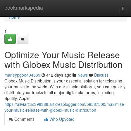
Home
bookmarkspedia
Togg
navi
Home
1
Optimize Your Music Release
with Globex Music Distribution
marleypgoo404569
442 days ago
News
Discuss
Globex Music Distribution is your essential solution for releasing
your music to the world. With our simple platform, you can quickly
distribute your tracks to all major digital platforms, including
Spotify, Apple
https://aliviarznc396388.articlesblogger.com/56587500/maximize-
your-music-release-with-globex-music-distribution
Comments
Who Upvoted