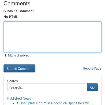
Comments
Submit a Comment
No HTML
HTML is disabled
Report Page
Search
Go
Published News
1
Dp40 plastic drum seal technical specs for B2B ...