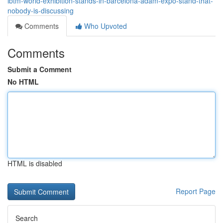
ibtm-world-exhibition-stands-in-barcelona-adam-expo-stand-that-
nobody-is-discussing
Comments
Who Upvoted
Comments
Submit a Comment
No HTML
HTML is disabled
Report Page
Search