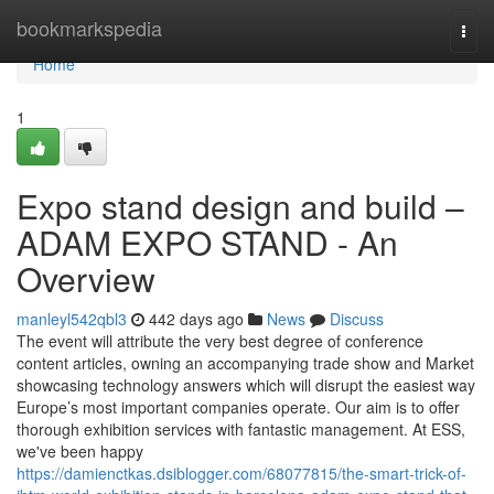
Home
bookmarkspedia
Togg
navi
Home
1
Expo stand design and build –
ADAM EXPO STAND - An
Overview
manleyl542qbl3
442 days ago
News
Discuss
The event will attribute the very best degree of conference
content articles, owning an accompanying trade show and Market
showcasing technology answers which will disrupt the easiest way
Europe’s most important companies operate. Our aim is to offer
thorough exhibition services with fantastic management. At ESS,
we've been happy
https://damienctkas.dsiblogger.com/68077815/the-smart-trick-of-