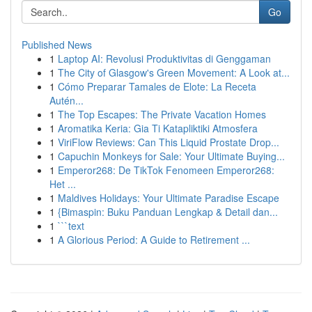
Go
Published News
1
Laptop AI: Revolusi Produktivitas di Genggaman
1
The City of Glasgow's Green Movement: A Look at...
1
Cómo Preparar Tamales de Elote: La Receta
Autén...
1
The Top Escapes: The Private Vacation Homes
1
Aromatika Keria: Gia Ti Katapliktiki Atmosfera
1
ViriFlow Reviews: Can This Liquid Prostate Drop...
1
Capuchin Monkeys for Sale: Your Ultimate Buying...
1
Emperor268: De TikTok Fenomeen Emperor268:
Het ...
1
Maldives Holidays: Your Ultimate Paradise Escape
1
{Bimaspin: Buku Panduan Lengkap & Detail dan...
1
```text
1
A Glorious Period: A Guide to Retirement ...