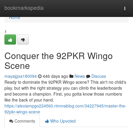
Home
bookmarkspedia
Togg
navi
Home
1
Conquer the 92PKR Wingo
Scene
mayajgxa180094
446 days ago
News
Discuss
Ready to dominate the 92PKR Wingo scene? This ain't no child's
play, but with the right strategy you can climb the leaderboards
and become a champion. First, you gotta know those numbers
like the back of your hand.
https://alexiampgo224560.rimmablog.com/34227945/master-the-
92pkr-wingo-scene
Comments
Who Upvoted