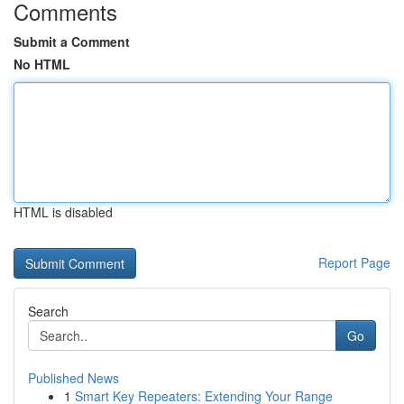
Comments
Submit a Comment
No HTML
HTML is disabled
Report Page
Search
Go
Published News
1
Smart Key Repeaters: Extending Your Range