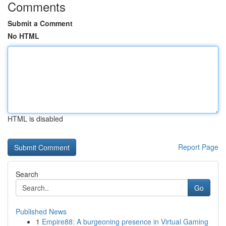
Comments
Submit a Comment
No HTML
HTML is disabled
Report Page
Search
Go
Published News
1
Empire88: A burgeoning presence in Virtual Gaming