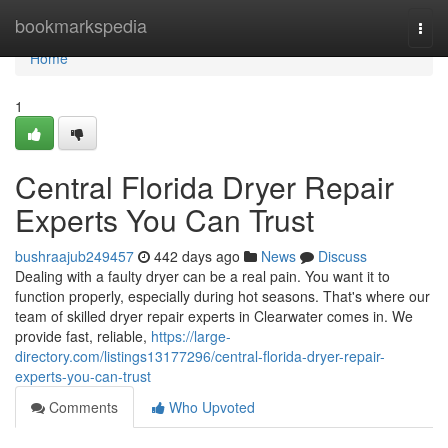
Home
bookmarkspedia
Togg
navi
Home
1
Central Florida Dryer Repair
Experts You Can Trust
bushraajub249457
442 days ago
News
Discuss
Dealing with a faulty dryer can be a real pain. You want it to
function properly, especially during hot seasons. That's where our
team of skilled dryer repair experts in Clearwater comes in. We
provide fast, reliable,
https://large-
directory.com/listings13177296/central-florida-dryer-repair-
experts-you-can-trust
Comments
Who Upvoted