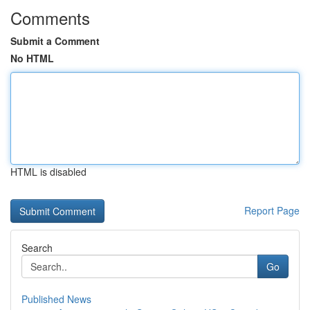
Comments
Submit a Comment
No HTML
HTML is disabled
Report Page
Search
Go
Published News