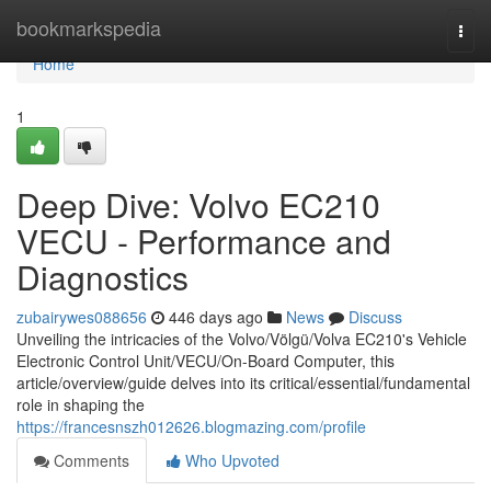
Home
bookmarkspedia
Togg
navi
Home
1
Deep Dive: Volvo EC210
VECU - Performance and
Diagnostics
zubairywes088656
446 days ago
News
Discuss
Unveiling the intricacies of the Volvo/Völgü/Volva EC210's Vehicle
Electronic Control Unit/VECU/On-Board Computer, this
article/overview/guide delves into its critical/essential/fundamental
role in shaping the
https://francesnszh012626.blogmazing.com/profile
Comments
Who Upvoted