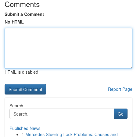
Comments
Submit a Comment
No HTML
HTML is disabled
Report Page
Search
Go
Published News
1
Mercedes Steering Lock Problems: Causes and