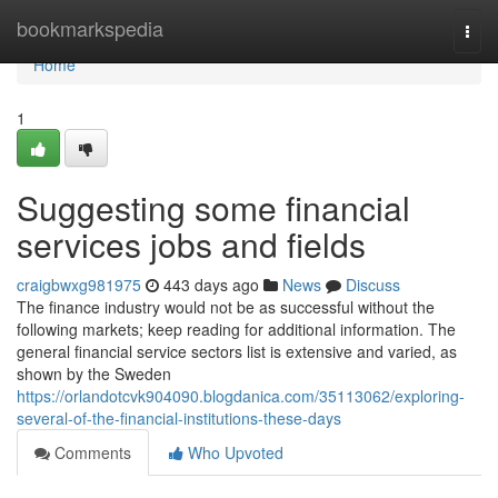
Home
bookmarkspedia
Togg
navi
Home
1
Suggesting some financial
services jobs and fields
craigbwxg981975
443 days ago
News
Discuss
The finance industry would not be as successful without the
following markets; keep reading for additional information. The
general financial service sectors list is extensive and varied, as
shown by the Sweden
https://orlandotcvk904090.blogdanica.com/35113062/exploring-
several-of-the-financial-institutions-these-days
Comments
Who Upvoted