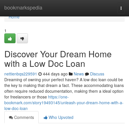
Home
bookmarkspedia
Togg
navi
Home
1
Discover Your Dream Home
with a Low Doc Loan
nettienbqs229591
444 days ago
News
Discuss
Dreaming of owning your perfect haven? A low doc loan could be
the key to making that dream a fact. These accommodating loans
often require reduced documentation, making them a ideal option
for freelancers or those
https://one-
bookmark.com/story19493145/unleash-your-dream-home-with-a-
low-doc-loan
Comments
Who Upvoted