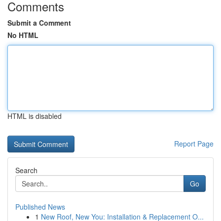
Comments
Submit a Comment
No HTML
HTML is disabled
Report Page
Search
Go
Published News
1
New Roof, New You: Installation & Replacement O...