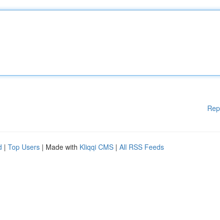
Rep
d
|
Top Users
| Made with
Kliqqi CMS
|
All RSS Feeds