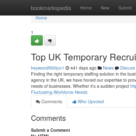
Home
bookmarkspedia
Home
New
Submit
Home
1
Top UK Temporary Recrui
heywoodl560juc1
441 days ago
News
Discuss
Finding the right temporary staffing solution in the bust
agency in the UK, we have honed our expertise to prov
needs of businesses. Whether it’s a sudden project
ht
Fluctuating-Workforce-Needs
Comments
Who Upvoted
Comments
Submit a Comment