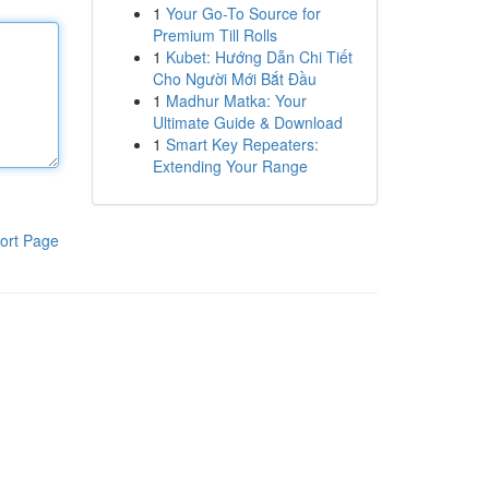
1
Your Go-To Source for
Premium Till Rolls
1
Kubet: Hướng Dẫn Chi Tiết
Cho Người Mới Bắt Đầu
1
Madhur Matka: Your
Ultimate Guide & Download
1
Smart Key Repeaters:
Extending Your Range
ort Page