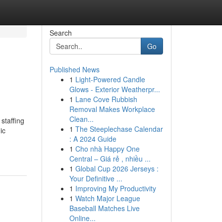
Search
Go
Published News
1
Light-Powered Candle
Glows - Exterior Weatherpr...
1
Lane Cove Rubbish
Removal Makes Workplace
Clean...
 staffing
1
The Steeplechase Calendar
ic
: A 2024 Guide
1
Cho nhà Happy One
Central – Giá rẻ , nhiều ...
1
Global Cup 2026 Jerseys :
Your Definitive ...
1
Improving My Productivity
1
Watch Major League
Baseball Matches Live
Online...