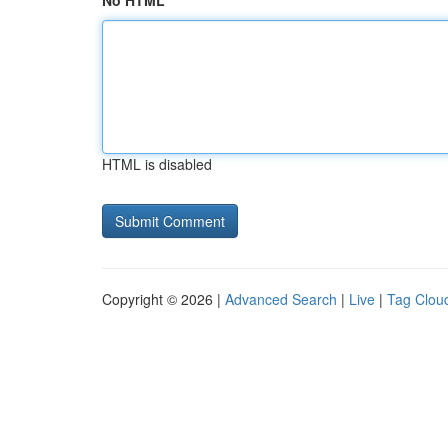
No HTML
HTML is disabled
Copyright © 2026 |
Advanced Search
|
Live
|
Tag Clou