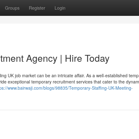
Groups
Register
Login
tment Agency | Hire Today
ling UK job market can be an intricate affair. As a well-established temp
ide exceptional temporary recruitment services that cater to the dynam
tps://www.bairwaji.com/blogs/98835/Temporary-Staffing-UK-Meeting-