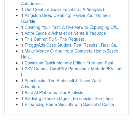
Autodepre...
1
Our Creature Swan Fountain : A Analysis f...
1
Kingston Deep Cleaning: Revive Your Home's
Sparkle
1
Clearing Your Past: A Overview to Expunging Off...
1
Votre Guide d'Achat et de Vente à Yaoundé
1
This Cannot Fulfill The Request .
1
FroggyAds Case Studies: Real Results , Real Ca...
1
Make Money Online: Your Complete Home-Based
Han...
1
Download Quick Memory Editor: Free and Fast
1
PKV Games: CaraPKV Permainan: MetodePKV Judi:
L...
1
Spectacular The Amboseli & Tsavo West
Adventure...
1
Best AI Platforms: Our Analysis
1
Blådvärg skånska fågeln: En speciell liten höna
1
Enhancing Home Security with Specialist Castle ...