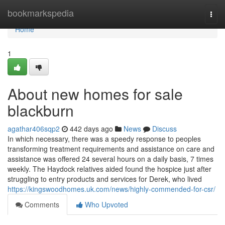
Home
bookmarkspedia
Togg
navi
Home
1
About new homes for sale
blackburn
agathar406sqp2
442 days ago
News
Discuss
In which necessary, there was a speedy response to peoples
transforming treatment requirements and assistance on care and
assistance was offered 24 several hours on a daily basis, 7 times
weekly. The Haydock relatives aided found the hospice just after
struggling to entry products and services for Derek, who lived
https://kingswoodhomes.uk.com/news/highly-commended-for-csr/
Comments
Who Upvoted