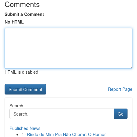
Comments
Submit a Comment
No HTML
HTML is disabled
Report Page
Search
Go
Published News
1
{Rindo de Mim Pra Não Chorar: O Humor