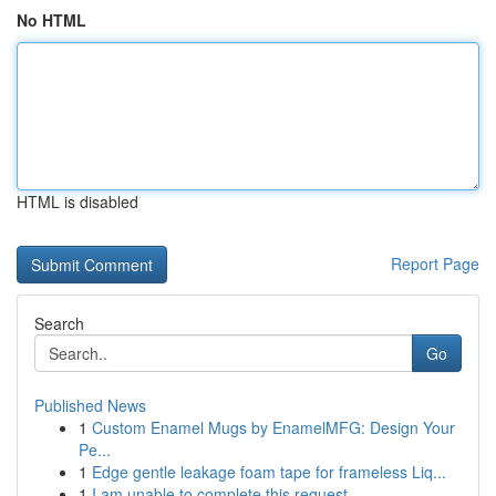
No HTML
HTML is disabled
Report Page
Search
Go
Published News
1
Custom Enamel Mugs by EnamelMFG: Design Your
Pe...
1
Edge gentle leakage foam tape for frameless Liq...
1
I am unable to complete this request .