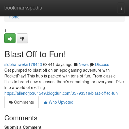
Home
bookmarkspedia
Togg
navi
Home
1
Blast Off to Fun!
siobhanwekn178443
441 days ago
News
Discuss
Get pumped to blast off on an epic gaming adventure with
RocketPlay! This hub is packed with tons of fun. From classic
titles to brand new releases, there's something for everyone. Dive
into a world of exciting
https://allencrjo304549.blogdun.com/35793316/blast-off-to-fun
Comments
Who Upvoted
Comments
Submit a Comment