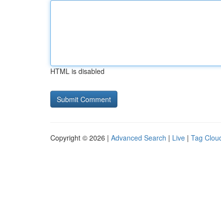
HTML is disabled
Copyright © 2026 |
Advanced Search
|
Live
|
Tag Clou