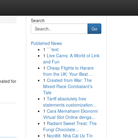
Search
Go
Published News
1
```text
1
Live Cams: A World of Link
and Fun
1
Cheap Flights to Harare
from the UK: Your Best ...
1
Created from War: The
eated for
Mixed-Race Combatant’s
Tale
1
Tariff absolutely free
statements customization...
1
Cara Memahami Ekonomi
Virtual Slot Online denga...
1
Radiant Sweet Treat: The
Fungi Chocolate...
1
Noci88: Nhà Cái Uy Tín