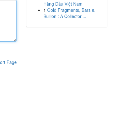
Hàng Đầu Việt Nam
1
Gold Fragments, Bars &
Bullion : A Collector'...
ort Page