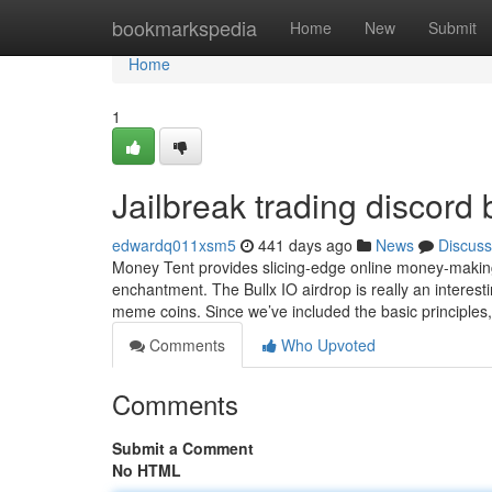
Home
bookmarkspedia
Home
New
Submit
Home
1
Jailbreak trading discor
edwardq011xsm5
441 days ago
News
Discuss
Money Tent provides slicing-edge online money-making
enchantment. The Bullx IO airdrop is really an interest
meme coins. Since we’ve included the basic principles
Comments
Who Upvoted
Comments
Submit a Comment
No HTML