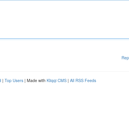
Rep
d
|
Top Users
| Made with
Kliqqi CMS
|
All RSS Feeds