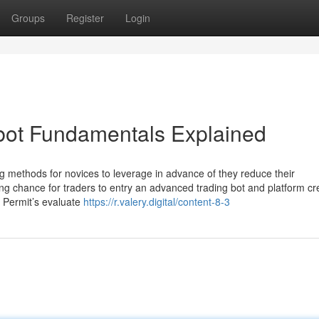
Groups
Register
Login
d bot Fundamentals Explained
 methods for novices to leverage in advance of they reduce their
ing chance for traders to entry an advanced trading bot and platform cr
, Permit’s evaluate
https://r.valery.digital/content-8-3