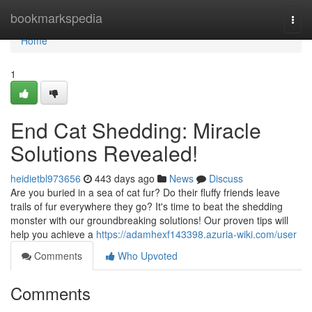
Home
bookmarkspedia
Togg
navi
Home
1
End Cat Shedding: Miracle
Solutions Revealed!
heidietbl973656
443 days ago
News
Discuss
Are you buried in a sea of cat fur? Do their fluffy friends leave
trails of fur everywhere they go? It's time to beat the shedding
monster with our groundbreaking solutions! Our proven tips will
help you achieve a
https://adamhexf143398.azuria-wiki.com/user
Comments
Who Upvoted
Comments