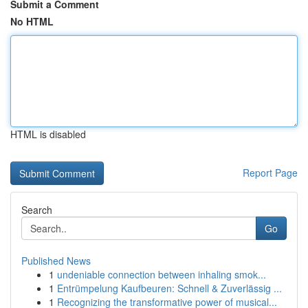
Submit a Comment
No HTML
HTML is disabled
Report Page
Search
Go
Published News
1
undeniable connection between inhaling smok...
1
Entrümpelung Kaufbeuren: Schnell & Zuverlässig ...
1
Recognizing the transformative power of musical...