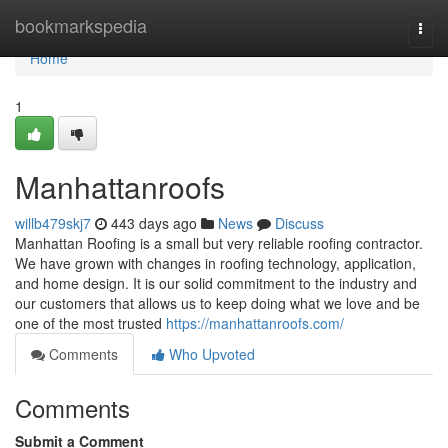
Home
bookmarkspedia
Togg
navi
Home
1
Manhattanroofs
willb479skj7
443 days ago
News
Discuss
Manhattan Roofing is a small but very reliable roofing contractor.
We have grown with changes in roofing technology, application,
and home design. It is our solid commitment to the industry and
our customers that allows us to keep doing what we love and be
one of the most trusted
https://manhattanroofs.com/
Comments
Who Upvoted
Comments
Submit a Comment