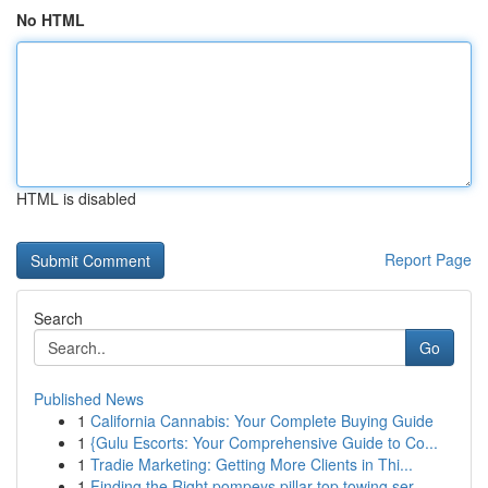
No HTML
HTML is disabled
Report Page
Search
Go
Published News
1
California Cannabis: Your Complete Buying Guide
1
{Gulu Escorts: Your Comprehensive Guide to Co...
1
Tradie Marketing: Getting More Clients in Thi...
1
Finding the Right pompeys pillar top towing ser...