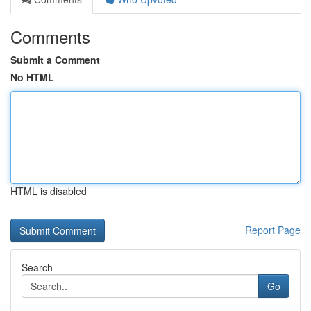
Comments
Submit a Comment
No HTML
HTML is disabled
Report Page
Search
Go