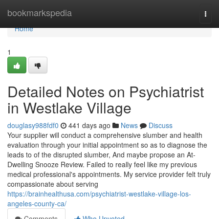
Home
bookmarkspedia
Togg
navi
Home
1
Detailed Notes on Psychiatrist
in Westlake Village
douglasy988fdf0
441 days ago
News
Discuss
Your supplier will conduct a comprehensive slumber and health
evaluation through your initial appointment so as to diagnose the
leads to of the disrupted slumber, And maybe propose an At-
Dwelling Snooze Review. Failed to really feel like my previous
medical professional's appointments. My service provider felt truly
compassionate about serving
https://brainhealthusa.com/psychiatrist-westlake-village-los-
angeles-county-ca/
Comments
Who Upvoted