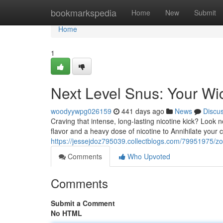
Home
bookmarkspedia
Home
New
Submit
Home
1
Next Level Snus: Your Wic
woodyywpg026159
441 days ago
News
Discu
Craving that intense, long-lasting nicotine kick? Look 
flavor and a heavy dose of nicotine to Annihilate your 
https://jessejdoz795039.collectblogs.com/79951975/zo
Comments
Who Upvoted
Comments
Submit a Comment
No HTML