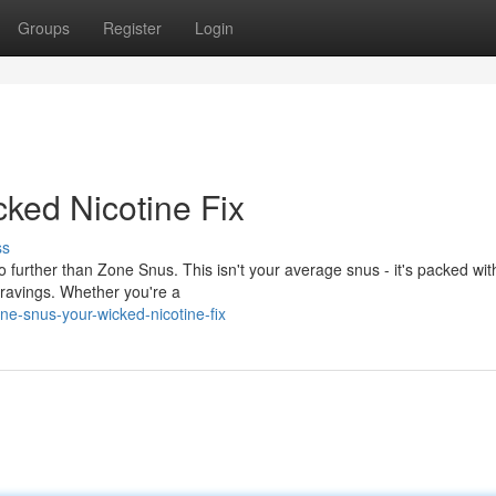
Groups
Register
Login
ked Nicotine Fix
ss
no further than Zone Snus. This isn't your average snus - it's packed wit
cravings. Whether you're a
ne-snus-your-wicked-nicotine-fix