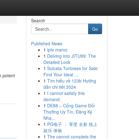
Search
Go
Published News
1
iptv maroc
1
Delving into JITU99: The
Detailed Look
1
Sulcata Tortoises for Sale:
Find Your Ideal ...
h potent
1
Tìm hiểu về 123b Hướng
dẫn chi tiết 2024
1
I cannot satisfy this
demand.
1
DE88 – Cổng Game Đổi
Thưởng Uy Tín, Đăng Ký
Nha...
1
PG电子 ： 享受 全新 线上
娱乐 体验
1
The cannot complete the