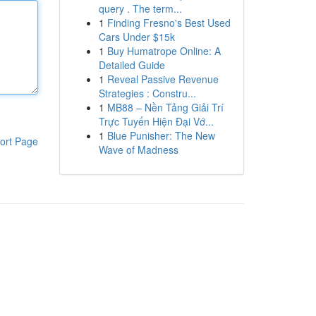
query . The term...
1
Finding Fresno's Best Used
Cars Under $15k
1
Buy Humatrope Online: A
Detailed Guide
1
Reveal Passive Revenue
Strategies : Constru...
1
MB88 – Nền Tảng Giải Trí
Trực Tuyến Hiện Đại Vớ...
1
Blue Punisher: The New
ort Page
Wave of Madness