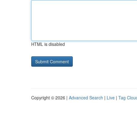
HTML is disabled
Copyright © 2026 |
Advanced Search
|
Live
|
Tag Clou