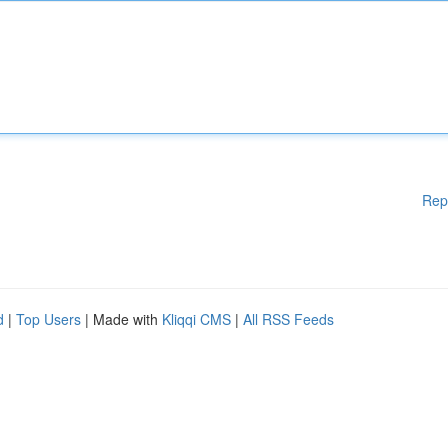
Rep
d
|
Top Users
| Made with
Kliqqi CMS
|
All RSS Feeds