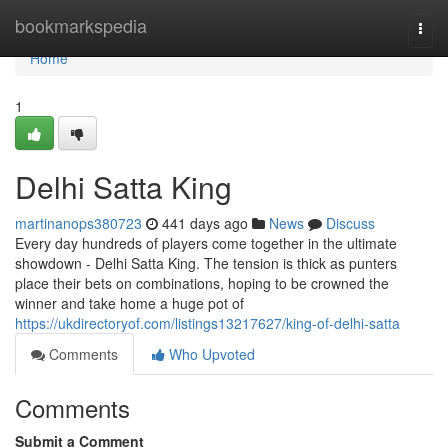
Home
bookmarkspedia
Togg
navi
Home
1
Delhi Satta King
martinanops380723
441 days ago
News
Discuss
Every day hundreds of players come together in the ultimate
showdown - Delhi Satta King. The tension is thick as punters
place their bets on combinations, hoping to be crowned the
winner and take home a huge pot of
https://ukdirectoryof.com/listings13217627/king-of-delhi-satta
Comments
Who Upvoted
Comments
Submit a Comment