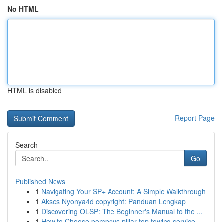
No HTML
HTML is disabled
Report Page
Search
Go
Published News
1
Navigating Your SP+ Account: A Simple Walkthrough
1
Akses Nyonya4d copyright: Panduan Lengkap
1
Discovering OLSP: The Beginner's Manual to the ...
1
How to Choose pompeys pillar top towing service...