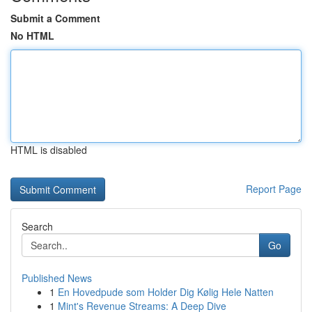
Submit a Comment
No HTML
HTML is disabled
Report Page
Search
Go
Published News
1
En Hovedpude som Holder Dig Kølig Hele Natten
1
Mint's Revenue Streams: A Deep Dive