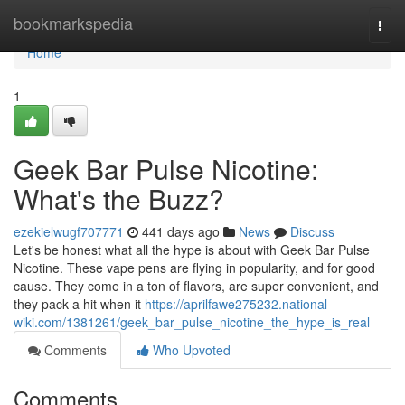
Home
bookmarkspedia
Togg
navi
Home
1
Geek Bar Pulse Nicotine:
What's the Buzz?
ezekielwugf707771
441 days ago
News
Discuss
Let's be honest what all the hype is about with Geek Bar Pulse
Nicotine. These vape pens are flying in popularity, and for good
cause. They come in a ton of flavors, are super convenient, and
they pack a hit when it
https://aprilfawe275232.national-
wiki.com/1381261/geek_bar_pulse_nicotine_the_hype_is_real
Comments
Who Upvoted
Comments