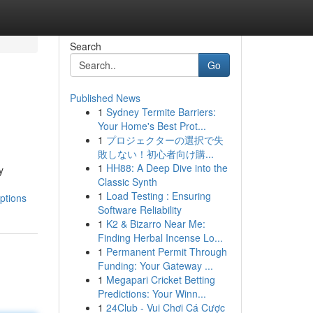
Search
Go
Published News
1
Sydney Termite Barriers:
Your Home's Best Prot...
1
プロジェクターの選択で失
敗しない！初心者向け購...
1
HH88: A Deep Dive into the
y
Classic Synth
d
1
Load Testing : Ensuring
ptions
Software Reliability
1
K2 & Bizarro Near Me:
Finding Herbal Incense Lo...
1
Permanent Permit Through
Funding: Your Gateway ...
1
Megapari Cricket Betting
Predictions: Your Winn...
1
24Club - Vui Chơi Cá Cược