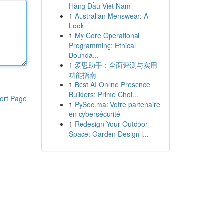
Hàng Đầu Việt Nam
1
Australian Menswear: A
Look
1
My Core Operational
Programming: Ethical
Bounda...
1
爱思助手：全面评测与实用
功能指南
1
Best AI Online Presence
Builders: Prime Choi...
ort Page
1
PySec.ma: Votre partenaire
en cybersécurité
1
Redesign Your Outdoor
Space: Garden Design i...