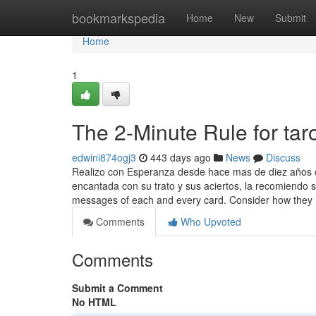
Home
bookmarkspedia
Home
New
Submit
Home
1
The 2-Minute Rule for tar
edwini874ogj3
443 days ago
News
Discuss
Realizo con Esperanza desde hace mas de diez años c
encantada con su trato y sus aciertos, la recomiendo s
messages of each and every card. Consider how they 
Comments
Who Upvoted
Comments
Submit a Comment
No HTML