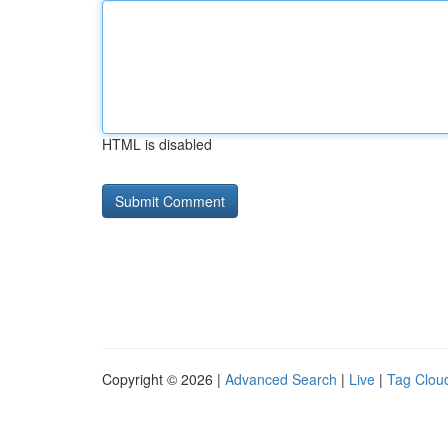
HTML is disabled
Copyright © 2026 |
Advanced Search
|
Live
|
Tag Clou