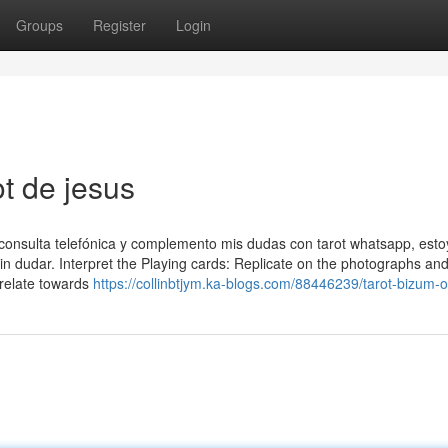
Groups
Register
Login
ot de jesus
onsulta telefónica y complemento mis dudas con tarot whatsapp, esto
in dudar. Interpret the Playing cards: Replicate on the photographs an
relate towards
https://collinbtjym.ka-blogs.com/88446239/tarot-bizum-o