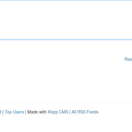
Rep
d
|
Top Users
| Made with
Kliqqi CMS
|
All RSS Feeds