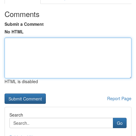
Comments
Submit a Comment
No HTML
HTML is disabled
Report Page
Search
Go