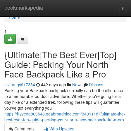
Home
bookmarkspedia
Togg
navi
Home
1
{Ultimate|The Best Ever|Top]
Guide: Packing Your North
Face Backpack Like a Pro
alvinregs917384
442 days ago
News
Discuss
Packing your Backpack backpack correctly can be the difference
to a memorable outdoor adventure. Whether you're going for a
day hike or a extended trek, following these tips will guarantee
you've got everything you
https://lilyyedg869548.goabroadblog.com/34091187/ultimate-the-
best-ever-top-guide-packing-your-north-face-backpack-like-a-pro
Comments
Who Upvoted