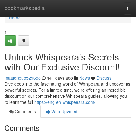
Home
bookmarkspedia
Togg
navi
Home
1
Unlock Whispeara's Secrets
with Our Exclusive Discount!
mattienpuq529658
441 days ago
News
Discuss
Dive deep into the fascinating world of Whispeara and uncover its
powerful secrets. For a limited time, we're offering an incredible
discount on our comprehensive Whispeara guides, allowing you
to learn the full
https://eng-en-whispeeara.com/
Comments
Who Upvoted
Comments