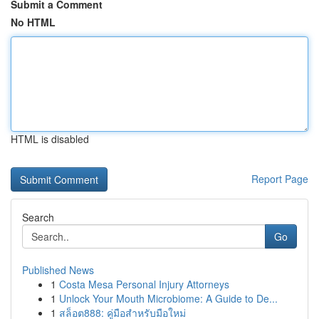
Submit a Comment
No HTML
HTML is disabled
Report Page
Search
Go
Published News
1
Costa Mesa Personal Injury Attorneys
1
Unlock Your Mouth Microbiome: A Guide to De...
1
สล็อต888: คู่มือสำหรับมือใหม่