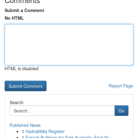
Submit a Comment
No HTML
HTML is disabled
Report Page
Search
Go
Published News
1
Hydra888q Register
1
French Bulldogs for Sale Australia: Find Yo...