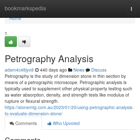
Home
bookmarkspedia
Togg
navi
Home
1
Petrography Analysis
adam4c48jyo8
440 days ago
News
Discuss
Petrography is the study of dimension stone in thin section by
means of a petrographic microscope. Petrographic analysis is
typically used to supplement other physical property testing such
as water absorption, density, and strength tests like modulus of
rupture or flexural strength.
https://stonemtg.com.au/2023/01/20/using-petrographic-analysis-
to-evaluate-dimension-stone/
Comments
Who Upvoted
Comments