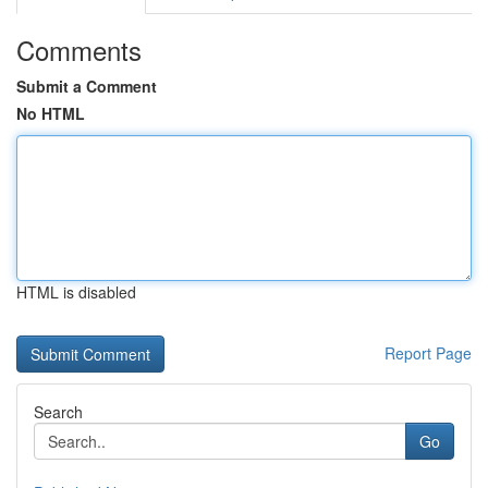
Comments
Submit a Comment
No HTML
HTML is disabled
Report Page
Search
Go