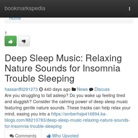
Home
bookmarkspedia
Togg
navi
Home
1
Deep Sleep Music: Relaxing
Nature Sounds for Insomnia
Trouble Sleeping
hassanffii291273
440 days ago
News
Discuss
Are you struggling to fall asleep? Do you wake up feeling tired
and sluggish? Consider the calming power of deep sleep music
featuring gentle nature sounds. These tracks can help relax your
mind, easing you into a
https://amberhsjs416894.ka-
blogs.com/88210783/deep-sleep-music-relaxing-nature-sounds-
for-insomnia-trouble-sleeping
Comments
Who Upvoted