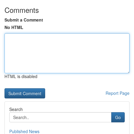
Comments
Submit a Comment
No HTML
HTML is disabled
Report Page
Search
Go
Published News