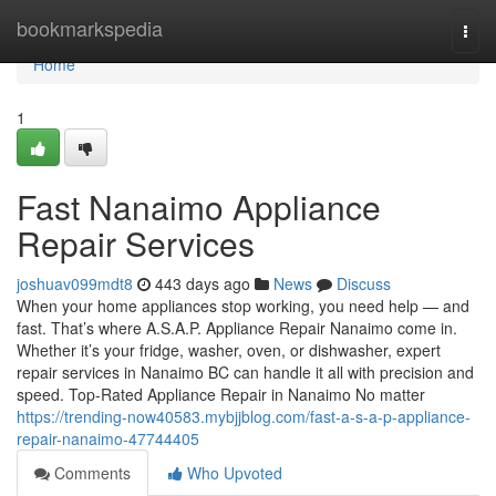
Home
bookmarkspedia
Togg
navi
Home
1
Fast Nanaimo Appliance
Repair Services
joshuav099mdt8
443 days ago
News
Discuss
When your home appliances stop working, you need help — and
fast. That’s where A.S.A.P. Appliance Repair Nanaimo come in.
Whether it’s your fridge, washer, oven, or dishwasher, expert
repair services in Nanaimo BC can handle it all with precision and
speed. Top-Rated Appliance Repair in Nanaimo No matter
https://trending-now40583.mybjjblog.com/fast-a-s-a-p-appliance-
repair-nanaimo-47744405
Comments
Who Upvoted