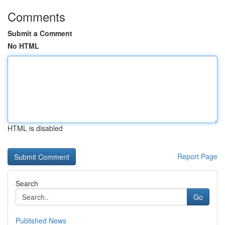
Comments
Submit a Comment
No HTML
HTML is disabled
Report Page
Search
Go
Published News