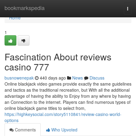
Home
bookmarkspedia
Togg
navi
Home
1
Fascination About reviews
casino 777
busnowenepak
440 days ago
News
Discuss
Online blackjack video games provide exactly the same guidelines
and tactics as the traditional recreation, but With all the additional
advantage of having the ability to Enjoy from any where by having
an Connection to the internet. Players can find numerous types of
online blackjack game titles to select from,
https://highkeysocial.com/story5110841/review-casino-world-
options
Comments
Who Upvoted