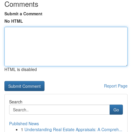
Comments
Submit a Comment
No HTML
HTML is disabled
Report Page
Search
Go
Published News
1
Understanding Real Estate Appraisals: A Compreh...