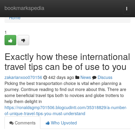
Home
bookmarkspedia
Togg
navi
Home
1
Exactly how these international
travel tips can be of use to you
zakarianxoo070156
442 days ago
News
Discuss
Picking the best transportation choice is vital when planning a
journey. Continue reading to find out more about this. There are
some beneficial travel tips both to novices and globe trotters to
help them delight in
https://ronaldsgmp701506.blogcudinti.com/35318829/a-number-
of-unique-travel-tips-you-must-understand
Comments
Who Upvoted