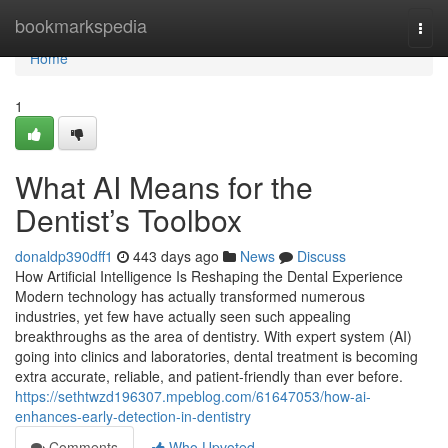
Home
bookmarkspedia
Togg
navi
Home
1
What AI Means for the
Dentist’s Toolbox
donaldp390dff1
443 days ago
News
Discuss
How Artificial Intelligence Is Reshaping the Dental Experience
Modern technology has actually transformed numerous
industries, yet few have actually seen such appealing
breakthroughs as the area of dentistry. With expert system (AI)
going into clinics and laboratories, dental treatment is becoming
extra accurate, reliable, and patient-friendly than ever before.
https://sethtwzd196307.mpeblog.com/61647053/how-ai-
enhances-early-detection-in-dentistry
Comments
Who Upvoted