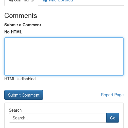
Comments
Submit a Comment
No HTML
HTML is disabled
Report Page
Search
Go