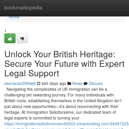
Home
bookmarkspedia
Home
1
Unlock Your British Heritage:
Secure Your Future with Expert
Legal Support
asenacav258iwj6
440 days ago
News
Discuss
Navigating the complexities of UK immigration can be a
challenging yet rewarding journey. For many individuals with
British roots, establishing themselves in the United Kingdom isn’t
just about new opportunities—it’s about reconnecting with their
heritage. At Immigration Solicitors4me, our dedicated team of
legal experts is committed to turning your
https://immigrationsolicitorsmanc92603.creacionblog.com/34997223