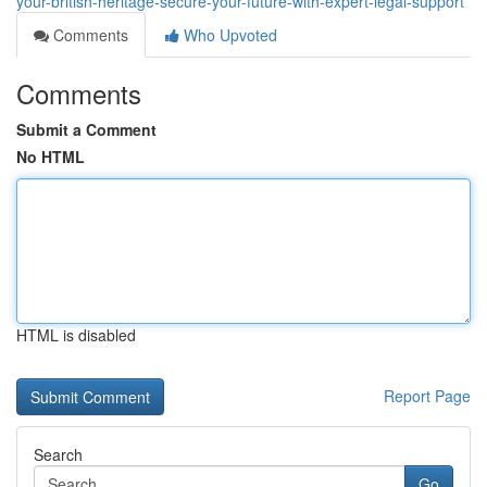
your-british-heritage-secure-your-future-with-expert-legal-support
Comments
Who Upvoted
Comments
Submit a Comment
No HTML
HTML is disabled
Report Page
Search
Go