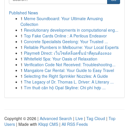
Published News
1
Meme Soundboard: Your Ultimate Amusing
Collection
1
Revolutionary developments in computational eng...
1
Top Fake Cards Online : A Perilous Endeavor
1
Concrete Specialists Geelong: Your Trusted ...
1
Reliable Plumbers in Melbourne: Your Local Experts
1
Playme8 Direct: เว็บไซต์สล็อตชั้นนำที่คุณต้องลอง
1
Whitefield Spa: Your Oasis of Relaxation
1
Verification Code Not Received: Troubleshooting...
1
Mangalore Car Rental: Your Guide to Easy Travel
1
Selecting the Right Sprinkler Nozzles: A Guide
1
The Legacy of Dr. Thomas L. Driver: A Literary ...
1
Tìm thuê căn hộ Opal Skyline: Chi phí hợp ...
Copyright © 2026 |
Advanced Search
|
Live
|
Tag Cloud
|
Top
Users
| Made with
Kliqqi CMS
|
All RSS Feeds