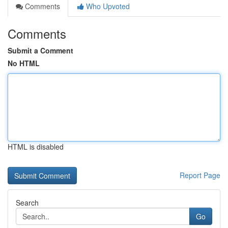
Comments
Who Upvoted
Comments
Submit a Comment
No HTML
HTML is disabled
Report Page
Search
Go