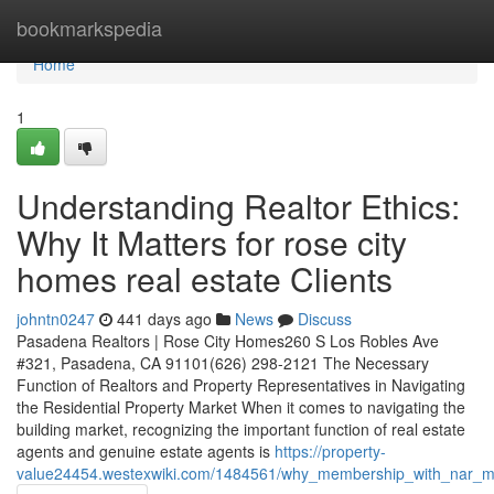
Home
bookmarkspedia
Home
1
Understanding Realtor Ethics:
Why It Matters for rose city
homes real estate Clients
johntn0247
441 days ago
News
Discuss
Pasadena Realtors | Rose City Homes260 S Los Robles Ave
#321, Pasadena, CA 91101(626) 298-2121 The Necessary
Function of Realtors and Property Representatives in Navigating
the Residential Property Market When it comes to navigating the
building market, recognizing the important function of real estate
agents and genuine estate agents is
https://property-
value24454.westexwiki.com/1484561/why_membership_with_nar_ma