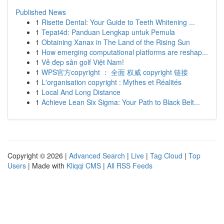
Published News
1
Risette Dental: Your Guide to Teeth Whitening ...
1
Tepat4d: Panduan Lengkap untuk Pemula
1
Obtaining Xanax in The Land of the Rising Sun
1
How emerging computational platforms are reshap...
1
Vẻ đẹp sân golf Việt Nam!
1
WPS官方copyright ： 全面 权威 copyright 链接
1
L'organisation copyright : Mythes et Réalités
1
Local And Long Distance
1
Achieve Lean Six Sigma: Your Path to Black Belt...
Copyright © 2026 |
Advanced Search
|
Live
|
Tag Cloud
|
Top
Users
| Made with
Kliqqi CMS
|
All RSS Feeds