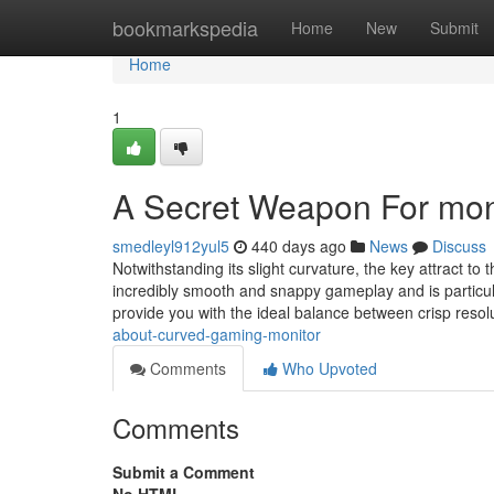
Home
bookmarkspedia
Home
New
Submit
Home
1
A Secret Weapon For moni
smedleyl912yul5
440 days ago
News
Discuss
Notwithstanding its slight curvature, the key attract to
incredibly smooth and snappy gameplay and is particular
provide you with the ideal balance between crisp reso
about-curved-gaming-monitor
Comments
Who Upvoted
Comments
Submit a Comment