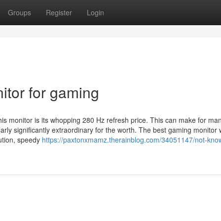
Groups
Register
Login
tor for gaming
 this monitor is its whopping 280 Hz refresh price. This can make for ma
ly significantly extraordinary for the worth. The best gaming monitor w
lution, speedy
https://paxtonxmamz.therainblog.com/34051147/not-know