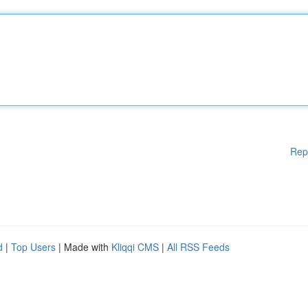
Rep
d
|
Top Users
| Made with
Kliqqi CMS
|
All RSS Feeds