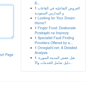
Đ...
1
العروض التفاعلية في القاعات
و المدارس السعودية
1
Looking for Your Dream
Home?
1
Finger Food: Doskonałe
Przekąski na Imprezę
1
Specialist Fault Finding
Providers Offered by a...
1
OmeglatV.net: A Detailed
Analysis
ort Page
1
نقل عفش المدينة المنورة:
دليل شامل للخدمات والأ...