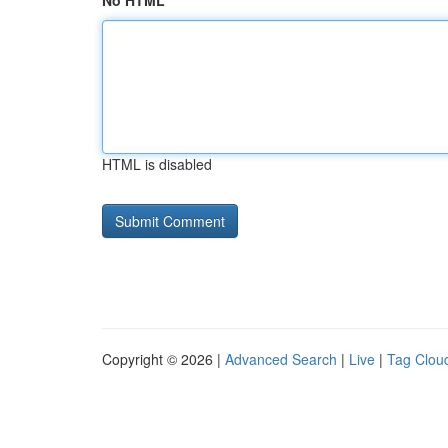
No HTML
HTML is disabled
Copyright © 2026 |
Advanced Search
|
Live
|
Tag Clou