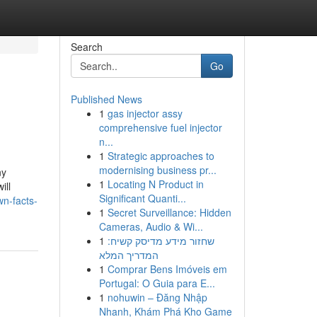
Search
Go
Published News
1
gas injector assy
comprehensive fuel injector
n...
1
Strategic approaches to
modernising business pr...
ny
1
Locating N Product in
ill
Significant Quanti...
n-facts-
1
Secret Surveillance: Hidden
Cameras, Audio & Wi...
1
שחזור מידע מדיסק קשיח:
המדריך המלא
1
Comprar Bens Imóveis em
Portugal: O Guia para E...
1
nohuwin – Đăng Nhập
Nhanh, Khám Phá Kho Game