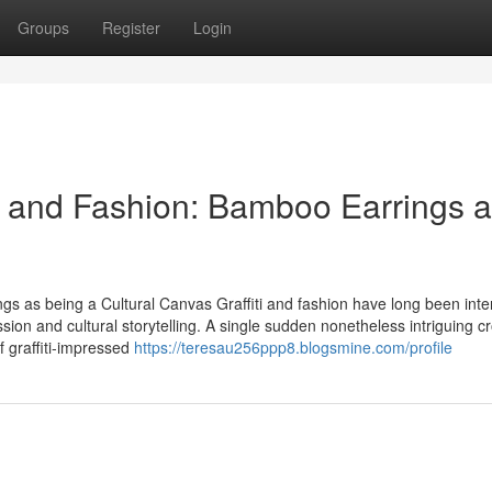
Groups
Register
Login
iti and Fashion: Bamboo Earrings a
gs as being a Cultural Canvas Graffiti and fashion have long been inte
ssion and cultural storytelling. A single sudden nonetheless intriguing c
f graffiti-impressed
https://teresau256ppp8.blogsmine.com/profile