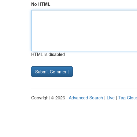
No HTML
HTML is disabled
Copyright © 2026 |
Advanced Search
|
Live
|
Tag Clou