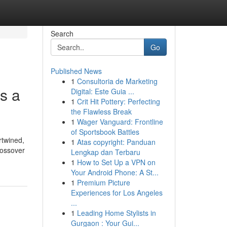
Search
Go
Published News
1
Consultoria de Marketing
s a
Digital: Este Guia ...
1
Crit Hit Pottery: Perfecting
the Flawless Break
1
Wager Vanguard: Frontline
of Sportsbook Battles
rtwined,
1
Atas copyright: Panduan
rossover
Lengkap dan Terbaru
1
How to Set Up a VPN on
Your Android Phone: A St...
1
Premium Picture
Experiences for Los Angeles
...
1
Leading Home Stylists in
Gurgaon : Your Gui...