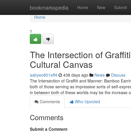
Home
bookmarkspedia
Home
New
Submit
Home
1
The Intersection of Graff
Cultural Canvas
aabyeo801eff4
438 days ago
News
Discuss
The Intersection of Graffiti and Manner: Bamboo Earrin
both of those serving as impressive sorts of self-expre
in between both of these worlds may be the increase o
Comments
Who Upvoted
Comments
Submit a Comment