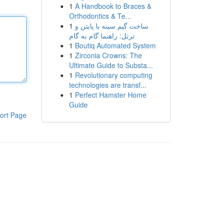
1
A Handbook to Braces &
Orthodontics & Te...
1
ساخت گیم سینه با پایتن و
ترتل: راهنما گام به گام
1
Boutiq Automated System
1
Zirconia Crowns: The
Ultimate Guide to Substa...
1
Revolutionary computing
technologies are transf...
1
Perfect Hamster Home
Guide
ort Page