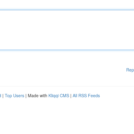
Rep
d
|
Top Users
| Made with
Kliqqi CMS
|
All RSS Feeds