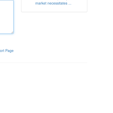
market necessitates ...
ort Page