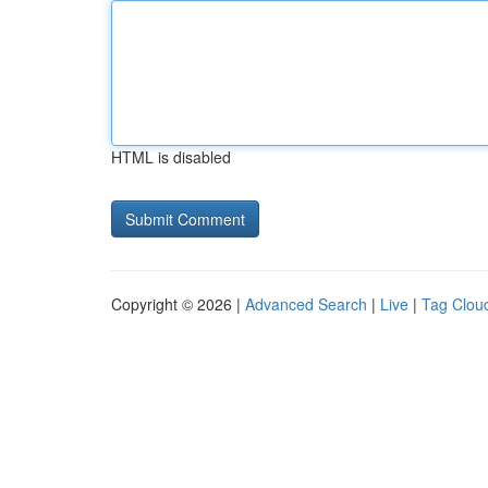
HTML is disabled
Copyright © 2026 |
Advanced Search
|
Live
|
Tag Clou