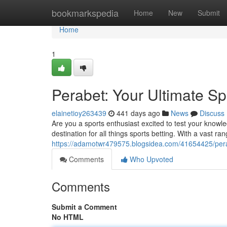
Home
bookmarkspedia
Home
New
Submit
Home
1
Perabet: Your Ultimate Sp
elainetioy263439
441 days ago
News
Discuss
Are you a sports enthusiast excited to test your knowl
destination for all things sports betting. With a vast r
https://adamotwr479575.blogsidea.com/41654425/perab
Comments
Who Upvoted
Comments
Submit a Comment
No HTML