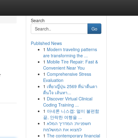
Search
Go
Published News
1
Modern traveling patterns
are transforming the ...
1
Mobile Tire Repair: Fast &
Convenient Near You
1
Comprehensive Stress
r
Evaluation
1
เที่ยวญี่ปุ่น 2569 ที่น่าตื่นตา
ตื่นใจ เส้นทา...
1
Discover Virtual Clinical
Coding Training ...
1
아네론 니스캡: 멀미 불편함
끝, 안락한 여행을 ...
1
חשפניות: המדריך המלא
למצוא את המושלמת
1
The contemporary financial