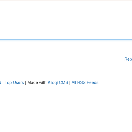
Rep
d
|
Top Users
| Made with
Kliqqi CMS
|
All RSS Feeds