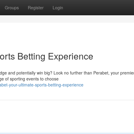
Groups
Register
Login
orts Betting Experience
edge and potentially win big? Look no further than Perabet, your premie
ange of sporting events to choose
et-your-ultimate-sports-betting-experience