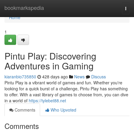
Home
bookmarkspedia
Togg
navi
Home
1
Pintu Play: Discovering
Adventures in Gaming
kiaranbio735850
428 days ago
News
Discuss
Pintu Play is a vibrant world of games and fun. Whether you're
looking for a quick burst of a challenge, Pintu Play has something
to offer. With a vast library of games to choose from, you can dive
in a world of
https://tylebet88.net
Comments
Who Upvoted
Comments