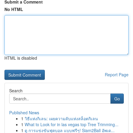
Submit a Comment
No HTML
HTML is disabled
Report Page
Search
Go
Published News
1
วิธีแห่งกิเลน: เผยความลับแห่งสล็อตกิเลน
1
What to Look for in las vegas top Tree Trimming...
1
ดู การแข่งขันฟุตบอล แบบฟรีๆ! Siam2Ball อัพเด...