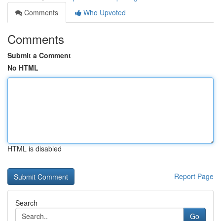
Comments
Who Upvoted
Comments
Submit a Comment
No HTML
HTML is disabled
Report Page
Search
Go