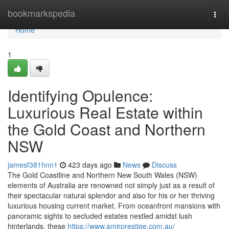
Home
bookmarkspedia
Togg
navi
Home
1
Identifying Opulence:
Luxurious Real Estate within
the Gold Coast and Northern
NSW
jamesf381hnn1
423 days ago
News
Discuss
The Gold Coastline and Northern New South Wales (NSW)
elements of Australia are renowned not simply just as a result of
their spectacular natural splendor and also for his or her thriving
luxurious housing current market. From oceanfront mansions with
panoramic sights to secluded estates nestled amidst lush
hinterlands, these
https://www.amirprestige.com.au/