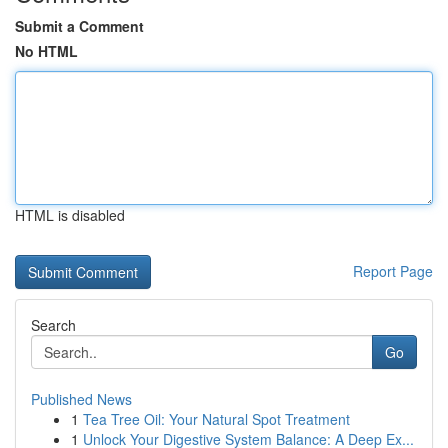
Submit a Comment
No HTML
HTML is disabled
Report Page
Search
Go
Published News
1
Tea Tree Oil: Your Natural Spot Treatment
1
Unlock Your Digestive System Balance: A Deep Ex...