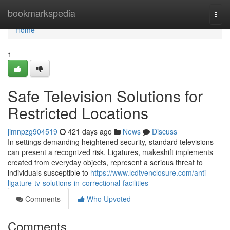
Home
bookmarkspedia
Togg
navi
Home
1
Safe Television Solutions for
Restricted Locations
jimnpzg904519
421 days ago
News
Discuss
In settings demanding heightened security, standard televisions
can present a recognized risk. Ligatures, makeshift implements
created from everyday objects, represent a serious threat to
individuals susceptible to
https://www.lcdtvenclosure.com/anti-
ligature-tv-solutions-in-correctional-facilities
Comments
Who Upvoted
Comments