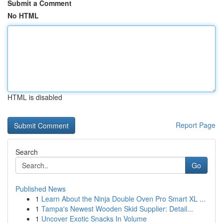
Submit a Comment
No HTML
HTML is disabled
Report Page
Search
Go
Published News
1
Learn About the Ninja Double Oven Pro Smart XL ...
1
Tampa's Newest Wooden Skid Supplier: Detail...
1
Uncover Exotic Snacks In Volume