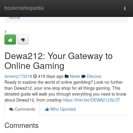
Home
bookmarkspedia
Togg
navi
Home
1
Dewa212: Your Gateway to
Online Gaming
ianeecj173218
419 days ago
News
Discuss
Ready to explore the world of online gambling? Look no further
than Dewa212, your one-stop shop for all things gaming. This
detailed guide will walk you through everything you need to know
about Dewa212, from creating
https://linkr.bio/DEWA212SLOT
Comments
Who Upvoted
Comments