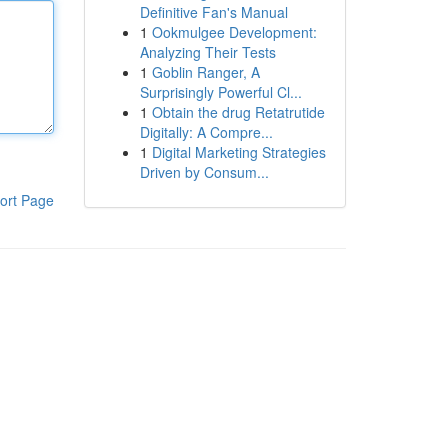
Definitive Fan's Manual
1
Ookmulgee Development:
Analyzing Their Tests
1
Goblin Ranger, A
Surprisingly Powerful Cl...
1
Obtain the drug Retatrutide
Digitally: A Compre...
1
Digital Marketing Strategies
Driven by Consum...
ort Page