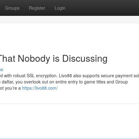
Groups
Register
Login
 That Nobody is Discussing
ss
red with robust SSL encryption. Livo88 also supports secure payment so
 daftar, you overlook out on entire entry to game titles and Group
 not you’re a
https://livo88.com/