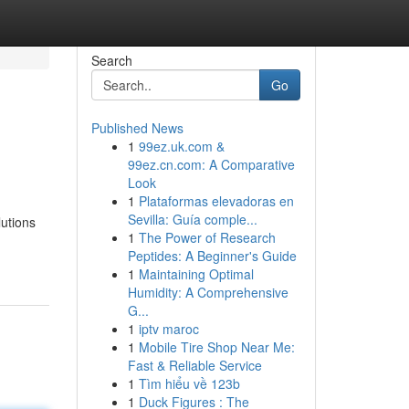
Search
Go
Published News
1
99ez.uk.com &
99ez.cn.com: A Comparative
Look
1
Plataformas elevadoras en
Sevilla: Guía comple...
lutions
1
The Power of Research
Peptides: A Beginner's Guide
1
Maintaining Optimal
Humidity: A Comprehensive
G...
1
iptv maroc
1
Mobile Tire Shop Near Me:
Fast & Reliable Service
1
Tìm hiểu về 123b
1
Duck Figures : The