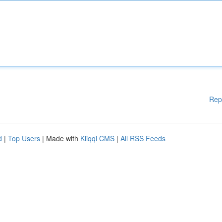
Rep
d
|
Top Users
| Made with
Kliqqi CMS
|
All RSS Feeds