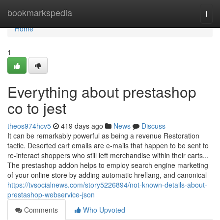
Home
bookmarkspedia
Togg
navi
Home
1
Everything about prestashop
co to jest
theos974hcv5
419 days ago
News
Discuss
It can be remarkably powerful as being a revenue Restoration
tactic. Deserted cart emails are e-mails that happen to be sent to
re-interact shoppers who still left merchandise within their carts...
The prestashop addon helps to employ search engine marketing
of your online store by adding automatic hreflang, and canonical
https://tvsocialnews.com/story5226894/not-known-details-about-
prestashop-webservice-json
Comments
Who Upvoted