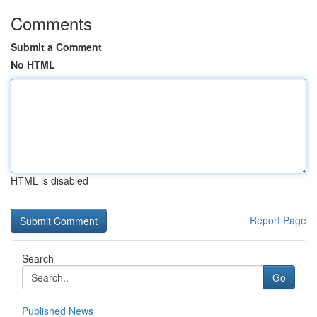
Comments
Submit a Comment
No HTML
HTML is disabled
Report Page
Search
Go
Published News