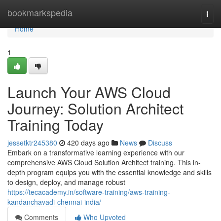
Home
bookmarkspedia
Togg
navi
Home
1
Launch Your AWS Cloud
Journey: Solution Architect
Training Today
jessetktr245380
420 days ago
News
Discuss
Embark on a transformative learning experience with our
comprehensive AWS Cloud Solution Architect training. This in-
depth program equips you with the essential knowledge and skills
to design, deploy, and manage robust
https://tecacademy.in/software-training/aws-training-
kandanchavadi-chennai-india/
Comments
Who Upvoted