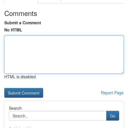
Comments
Submit a Comment
No HTML
HTML is disabled
Report Page
Search
Go