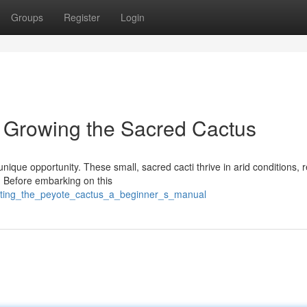
Groups
Register
Login
 Growing the Sacred Cactus
unique opportunity. These small, sacred cacti thrive in arid conditions, 
. Before embarking on this
vating_the_peyote_cactus_a_beginner_s_manual