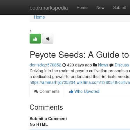
Home
bookmarkspedia
Home
New
Submit
Home
1
Peyote Seeds: A Guide to
denisdxzr576852
420 days ago
News
Discuss
Delving into the realm of peyote cultivation presents a 
a dedicated grower to understand their intricate needs
https://ammarhljq725204.wikilima.com/1380548/culti
Comments
Who Upvoted
Comments
Submit a Comment
No HTML