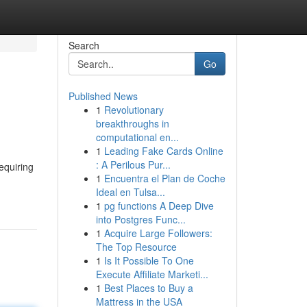
Search
Go
Published News
1
Revolutionary
breakthroughs in
computational en...
1
Leading Fake Cards Online
: A Perilous Pur...
requiring
1
Encuentra el Plan de Coche
Ideal en Tulsa...
1
pg functions A Deep Dive
into Postgres Func...
1
Acquire Large Followers:
The Top Resource
1
Is It Possible To One
Execute Affiliate Marketi...
1
Best Places to Buy a
Mattress in the USA