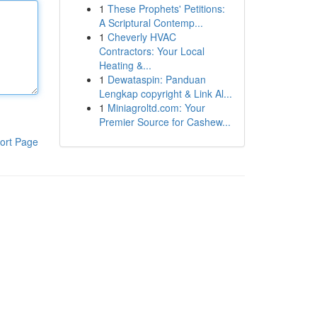
1
These Prophets' Petitions:
A Scriptural Contemp...
1
Cheverly HVAC
Contractors: Your Local
Heating &...
1
Dewataspin: Panduan
Lengkap copyright & Link Al...
1
Miniagroltd.com: Your
Premier Source for Cashew...
ort Page