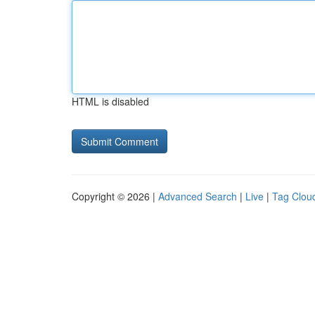
HTML is disabled
Copyright © 2026 |
Advanced Search
|
Live
|
Tag Clou