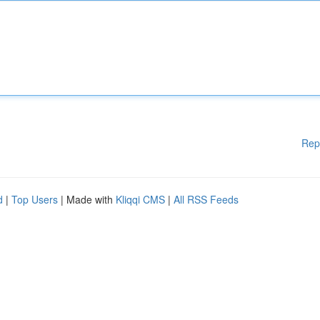
Rep
d
|
Top Users
| Made with
Kliqqi CMS
|
All RSS Feeds