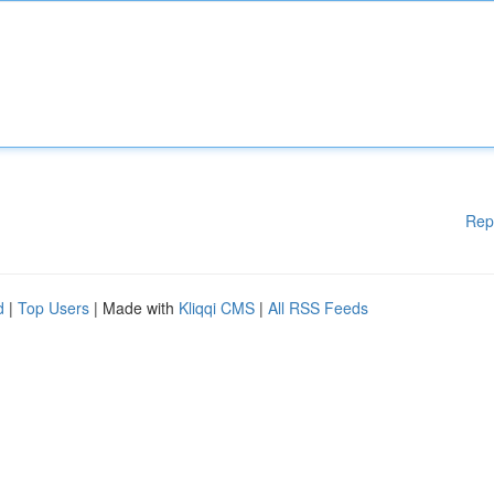
Rep
d
|
Top Users
| Made with
Kliqqi CMS
|
All RSS Feeds