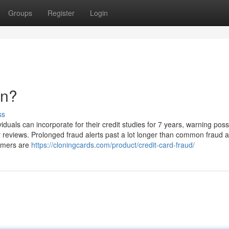
Groups
Register
Login
an?
ss
iduals can incorporate for their credit studies for 7 years, warning poss
r reviews. Prolonged fraud alerts past a lot longer than common fraud al
ammers are
https://cloningcards.com/product/credit-card-fraud/