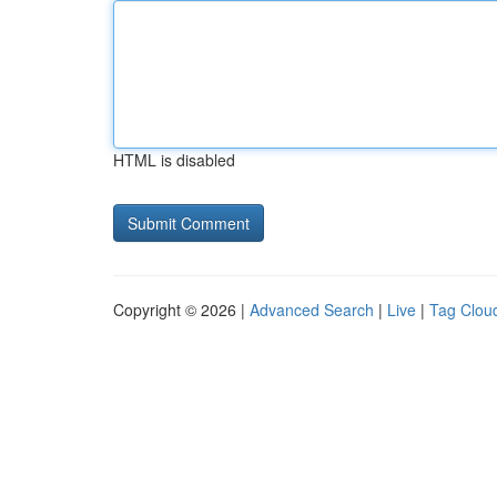
HTML is disabled
Copyright © 2026 |
Advanced Search
|
Live
|
Tag Clou