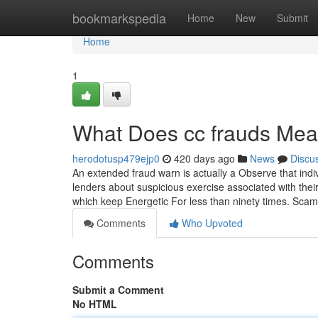
Home
bookmarkspedia
Home
New
Submit
Home
1
What Does cc frauds Me
herodotusp479ejp0
420 days ago
News
Discu
An extended fraud warn is actually a Observe that indiv
lenders about suspicious exercise associated with thei
which keep Energetic For less than ninety times. Sc
Comments
Who Upvoted
Comments
Submit a Comment
No HTML