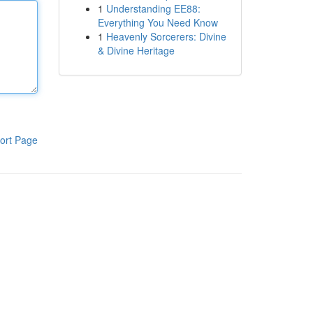
1
Understanding EE88:
Everything You Need Know
1
Heavenly Sorcerers: Divine
& Divine Heritage
ort Page