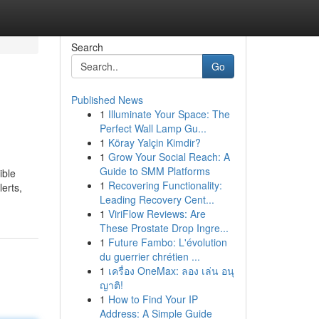
Search
Go
Published News
1
Illuminate Your Space: The
Perfect Wall Lamp Gu...
1
Köray Yalçin Kimdir?
1
Grow Your Social Reach: A
Guide to SMM Platforms
ible
1
Recovering Functionality:
erts,
Leading Recovery Cent...
1
ViriFlow Reviews: Are
These Prostate Drop Ingre...
1
Future Fambo: L'évolution
du guerrier chrétien ...
1
เครื่อง OneMax: ลอง เล่น อนุ
ญาติ!
1
How to Find Your IP
Address: A Simple Guide