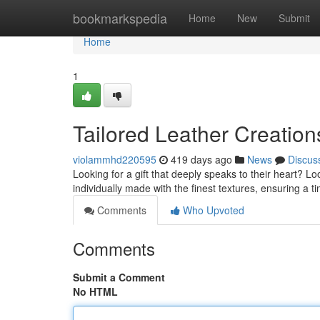
Home
bookmarkspedia
Home
New
Submit
Home
1
Tailored Leather Creation
violammhd220595
419 days ago
News
Discus
Looking for a gift that deeply speaks to their heart? Lo
individually made with the finest textures, ensuring a 
Comments
Who Upvoted
Comments
Submit a Comment
No HTML