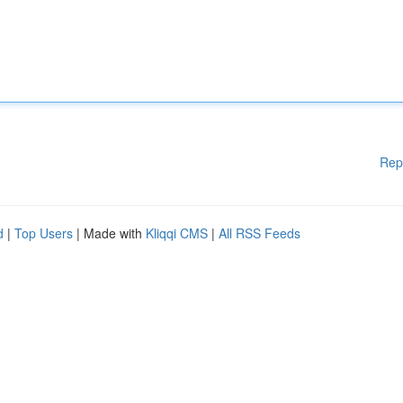
Rep
d
|
Top Users
| Made with
Kliqqi CMS
|
All RSS Feeds