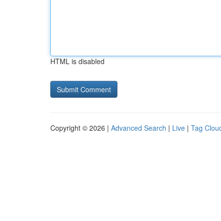
HTML is disabled
Copyright © 2026 |
Advanced Search
|
Live
|
Tag Clou