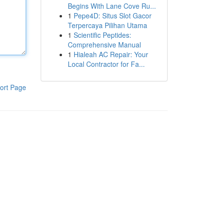
Begins With Lane Cove Ru...
1
Pepe4D: Situs Slot Gacor
Terpercaya Pilihan Utama
1
Scientific Peptides:
Comprehensive Manual
1
Hialeah AC Repair: Your
Local Contractor for Fa...
ort Page