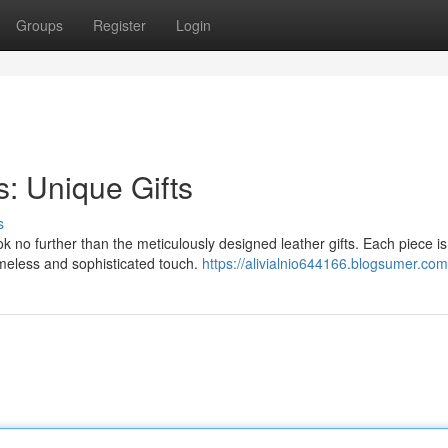
Groups
Register
Login
s: Unique Gifts
s
ok no further than the meticulously designed leather gifts. Each piece is
timeless and sophisticated touch.
https://alivialnio644166.blogsumer.com/