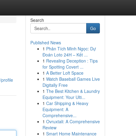
Search
Go
Published News
1
Phân Tích Minh Ngọc: Dự
Đoán Loto 24H – Kết ...
1
Revealing Deception : Tips
for Spotting Covert ...
1
A Better Loft Space
1
Watch Baseball Games Live
profile
Digitally Free
1
The Best Kitchen & Laundry
Equipment: Your Ulti...
1
Car Shipping & Heavy
Equipment: A
Comprehensive...
1
Ovruxtali: A Comprehensive
Review
1
Smart Home Maintenance