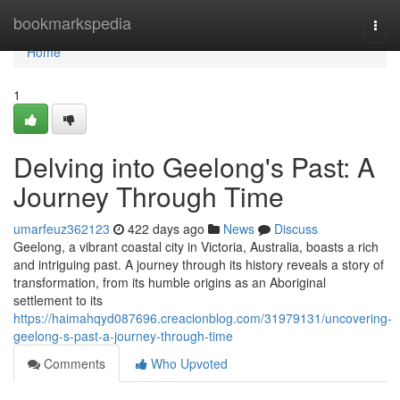
Home
bookmarkspedia
Togg
navi
Home
1
Delving into Geelong's Past: A
Journey Through Time
umarfeuz362123
422 days ago
News
Discuss
Geelong, a vibrant coastal city in Victoria, Australia, boasts a rich
and intriguing past. A journey through its history reveals a story of
transformation, from its humble origins as an Aboriginal
settlement to its
https://haimahqyd087696.creacionblog.com/31979131/uncovering-
geelong-s-past-a-journey-through-time
Comments
Who Upvoted