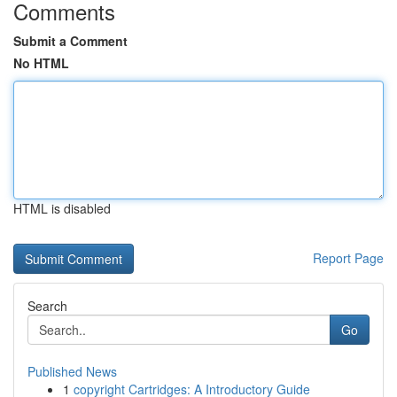
Comments
Submit a Comment
No HTML
HTML is disabled
Report Page
Search
Go
Published News
1
copyright Cartridges: A Introductory Guide