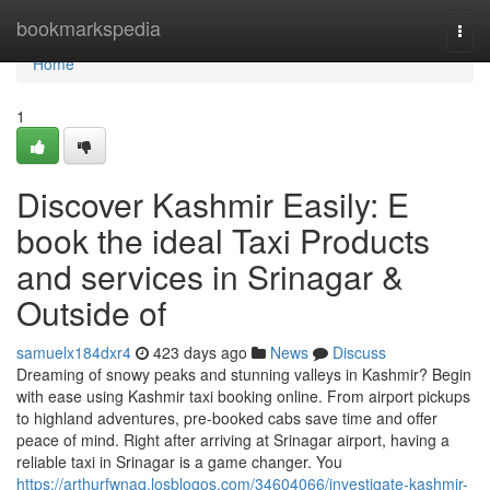
Home
bookmarkspedia
Togg
navi
Home
1
Discover Kashmir Easily: E
book the ideal Taxi Products
and services in Srinagar &
Outside of
samuelx184dxr4
423 days ago
News
Discuss
Dreaming of snowy peaks and stunning valleys in Kashmir? Begin
with ease using Kashmir taxi booking online. From airport pickups
to highland adventures, pre-booked cabs save time and offer
peace of mind. Right after arriving at Srinagar airport, having a
reliable taxi in Srinagar is a game changer. You
https://arthurfwnaq.losblogos.com/34604066/investigate-kashmir-