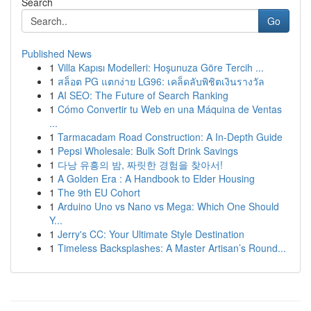
Search
Go
Published News
1
Villa Kapısı Modelleri: Hoşunuza Göre Tercih ...
1
สล็อต PG แตกง่าย LG96: เคล็ดลับพิชิตเงินรางวัล
1
AI SEO: The Future of Search Ranking
1
Cómo Convertir tu Web en una Máquina de Ventas
...
1
Tarmacadam Road Construction: A In-Depth Guide
1
Pepsi Wholesale: Bulk Soft Drink Savings
1
다낭 유흥의 밤, 짜릿한 경험을 찾아서!
1
A Golden Era : A Handbook to Elder Housing
1
The 9th EU Cohort
1
Arduino Uno vs Nano vs Mega: Which One Should
Y...
1
Jerry's CC: Your Ultimate Style Destination
1
Timeless Backsplashes: A Master Artisan’s Round...