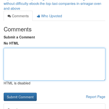
without-difficulty-ebook-the-top-taxi-companies-in-srinagar-over-
and-above
Comments
Who Upvoted
Comments
Submit a Comment
No HTML
HTML is disabled
Report Page