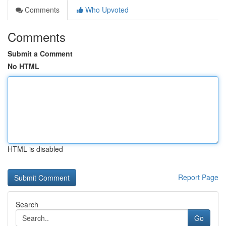
Comments
Who Upvoted
Comments
Submit a Comment
No HTML
HTML is disabled
Report Page
Search
Go