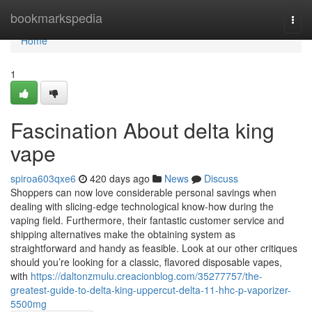
Home
bookmarkspedia
Togg
navi
Home
1
Fascination About delta king
vape
spiroa603qxe6
420 days ago
News
Discuss
Shoppers can now love considerable personal savings when
dealing with slicing-edge technological know-how during the
vaping field. Furthermore, their fantastic customer service and
shipping alternatives make the obtaining system as
straightforward and handy as feasible. Look at our other critiques
should you’re looking for a classic, flavored disposable vapes,
with
https://daltonzmulu.creacionblog.com/35277757/the-
greatest-guide-to-delta-king-uppercut-delta-11-hhc-p-vaporizer-
5500mg