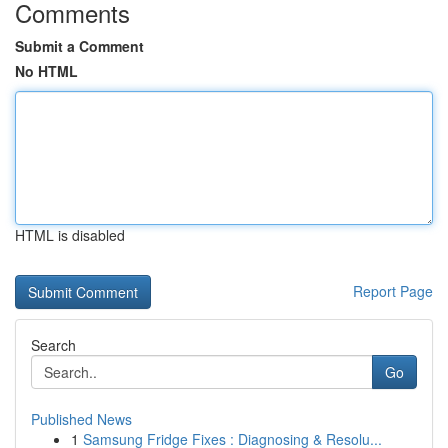
Comments
Submit a Comment
No HTML
HTML is disabled
Report Page
Search
Go
Published News
1
Samsung Fridge Fixes : Diagnosing & Resolu...