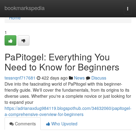
Home
bookmarkspedia
Togg
navi
Home
1
PaPitogel: Everything You
Need to Know for Beginners
tessnqnf717681
422 days ago
News
Discuss
Dive into the fascinating world of PaPitogel with this beginner-
friendly guide. We'll cover the fundamentals, from its origins to its
diverse uses. Whether you're a complete novice or just looking for
to expand your
https://adrianaxdug984119.blogspothub.com/34632060/papitogel-
a-comprehensive-overview-for-beginners
Comments
Who Upvoted