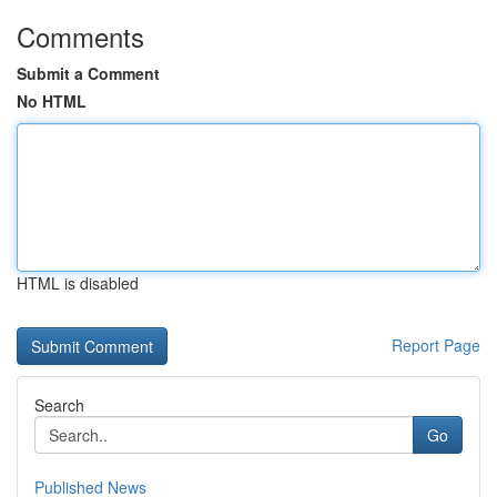
Comments
Submit a Comment
No HTML
HTML is disabled
Report Page
Search
Go
Published News