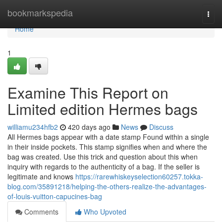
Home
bookmarkspedia
Togg
navi
Home
1
Examine This Report on
Limited edition Hermes bags
williamu234hfb2
420 days ago
News
Discuss
All Hermes bags appear with a date stamp Found within a single
in their inside pockets. This stamp signifies when and where the
bag was created. Use this trick and question about this when
inquiry with regards to the authenticity of a bag. If the seller is
legitimate and knows
https://rarewhiskeyselection60257.tokka-
blog.com/35891218/helping-the-others-realize-the-advantages-
of-louis-vuitton-capucines-bag
Comments
Who Upvoted