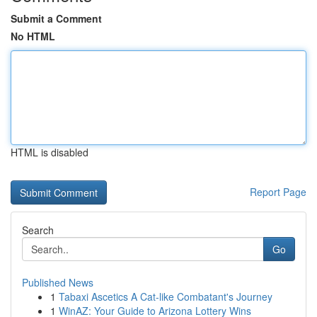
Submit a Comment
No HTML
HTML is disabled
Report Page
Search
Go
Published News
1
Tabaxi Ascetics A Cat-like Combatant's Journey
1
WinAZ: Your Guide to Arizona Lottery Wins