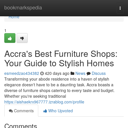
Home
bookmarkspedia
Togg
navi
Home
1
Accra's Best Furniture Shops:
Your Guide to Stylish Homes
esmeedzao434382
420 days ago
News
Discuss
Transforming your abode residence into a haven of stylish
elegance doesn't have to be a daunting task. Accra boasts a
diverse of furniture shops catering to every taste and budget.
Whether you're seeking traditional
https://aishaekrx967777.izrablog.com/profile
Comments
Who Upvoted
Comments