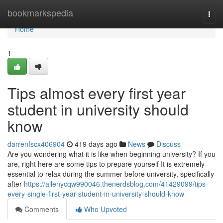
Home
bookmarkspedia
Togg
navi
Home
1
Tips almost every first year
student in university should
know
darrenfscx406904
419 days ago
News
Discuss
Are you wondering what it is like when beginning university? If you
are, right here are some tips to prepare yourself It is extremely
essential to relax during the summer before university, specifically
after
https://allenycqw990046.thenerdsblog.com/41429099/tips-
every-single-first-year-student-in-university-should-know
Comments
Who Upvoted