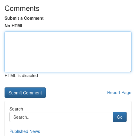
Comments
Submit a Comment
No HTML
HTML is disabled
Report Page
Search
Go
Published News