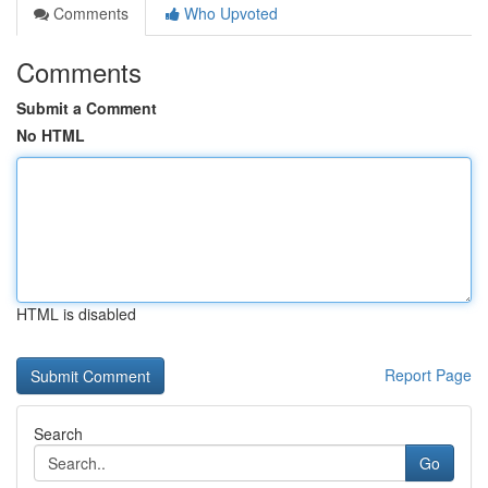
Comments
Who Upvoted
Comments
Submit a Comment
No HTML
HTML is disabled
Report Page
Search
Go