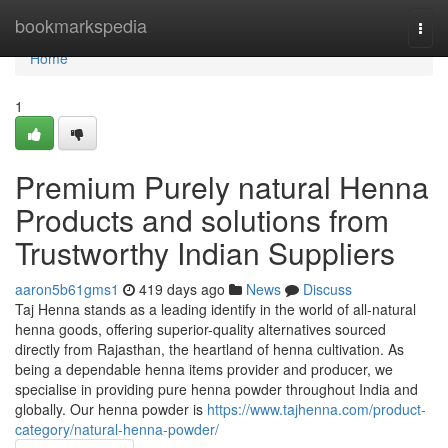
Home
bookmarkspedia
Togg
navi
Home
1
Premium Purely natural Henna
Products and solutions from
Trustworthy Indian Suppliers
aaron5b61gms1
419 days ago
News
Discuss
Taj Henna stands as a leading identify in the world of all-natural
henna goods, offering superior-quality alternatives sourced
directly from Rajasthan, the heartland of henna cultivation. As
being a dependable henna items provider and producer, we
specialise in providing pure henna powder throughout India and
globally. Our henna powder is
https://www.tajhenna.com/product-
category/natural-henna-powder/