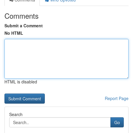
Comments
Submit a Comment
No HTML
HTML is disabled
Report Page
Search
Go