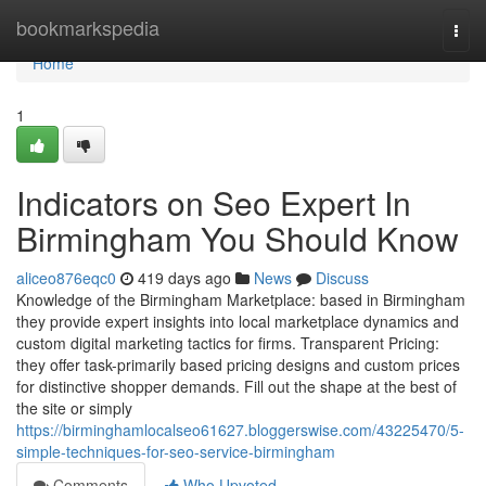
Home
bookmarkspedia
Togg
navi
Home
1
Indicators on Seo Expert In
Birmingham You Should Know
aliceo876eqc0
419 days ago
News
Discuss
Knowledge of the Birmingham Marketplace: based in Birmingham
they provide expert insights into local marketplace dynamics and
custom digital marketing tactics for firms​. Transparent Pricing:
they offer task-primarily based pricing designs and custom prices
for distinctive shopper demands. Fill out the shape at the best of
the site or simply
https://birminghamlocalseo61627.bloggerswise.com/43225470/5-
simple-techniques-for-seo-service-birmingham
Comments
Who Upvoted